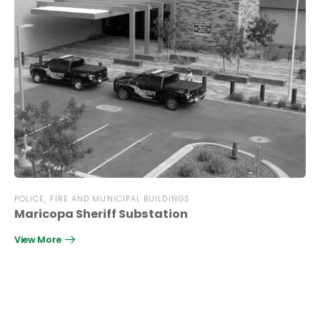
POLICE, FIRE AND MUNICIPAL BUILDINGS
Maricopa Sheriff Substation
View More