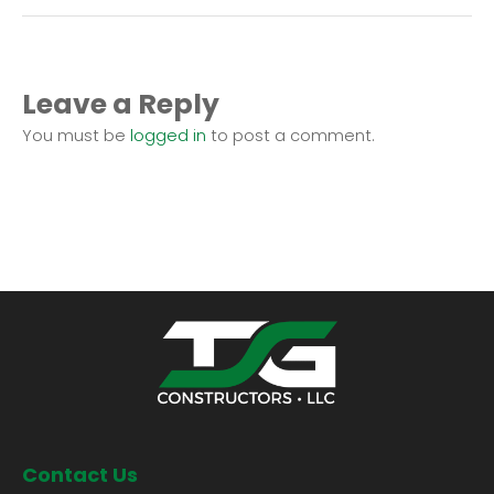
Leave a Reply
You must be
logged in
to post a comment.
Contact Us