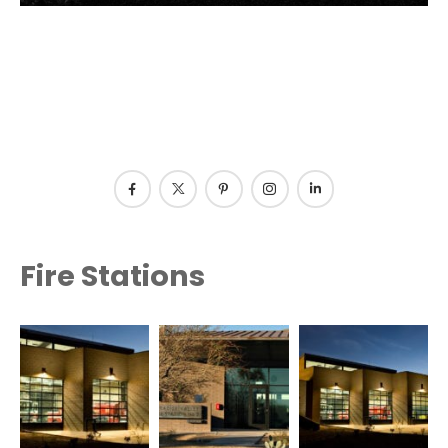
Fire Stations