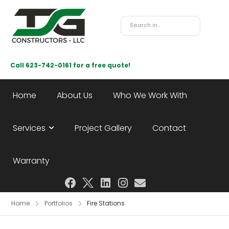
Call 623-742-0161 for a free quote!
Home
About Us
Who We Work With
Services
Project Gallery
Contact
Warranty
Home
Portfolios
Fire Stations