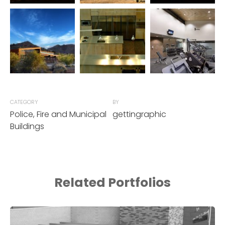
CATEGORY
BY
Police, Fire and Municipal
gettingraphic
Buildings
Related Portfolios