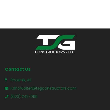
Contact Us
Phoenix, AZ
k.showalter@tsgconstructors.com
(623) 742-0161