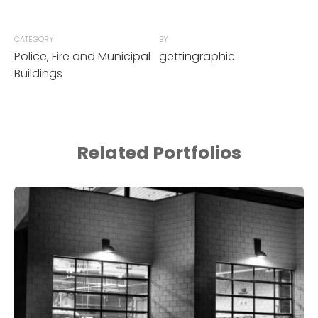
CATEGORY
BY
Police, Fire and Municipal
gettingraphic
Buildings
Related Portfolios