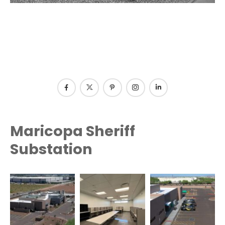
Maricopa Sheriff
Substation