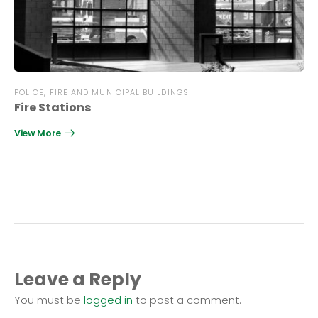
POLICE, FIRE AND MUNICIPAL BUILDINGS
Fire Stations
View More
Leave a Reply
You must be
logged in
to post a comment.