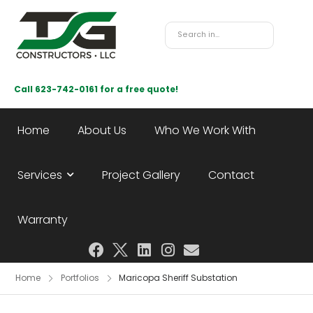
Call 623-742-0161 for a free quote!
Home
About Us
Who We Work With
Services
Project Gallery
Contact
Warranty
Home
Portfolios
Maricopa Sheriff Substation